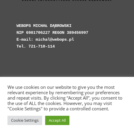
WEBOPS MICHAŁ DĄBROWSKI

NIP 6981706227 REGON 389456997

E-mail: michal@webops.pl

Tel. 721-710-114
We use cookies on our website to give you the most
Copyright © Web Operations 2023 - WebOps.pl -
relevant experience by remembering your preferences
Michał Dąbrowski Usługi Informatyczne
and repeat visits. By clicking “Accept All”, you consent to
the use of ALL the cookies. However, you may visit
"Cookie Settings" to provide a controlled consent.
Cookie Settings
Accept All