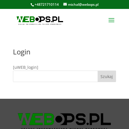
+48721710114
michal@webops.pl
Login
[uWEB_login]
Szukaj