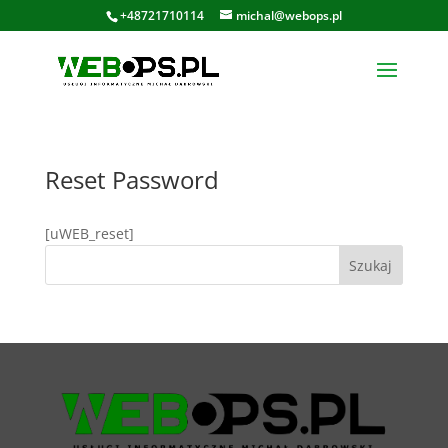
+48721710114
michal@webops.pl
Reset Password
[uWEB_reset]
Szukaj