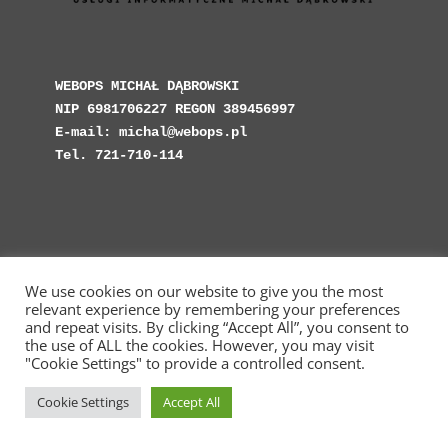
WEBOPS MICHAŁ DĄBROWSKI

NIP 6981706227 REGON 389456997

E-mail: michal@webops.pl

Tel. 721-710-114
We use cookies on our website to give you the most
Copyright © Web Operations 2023 - WebOps.pl -
relevant experience by remembering your preferences
Michał Dąbrowski Usługi Informatyczne
and repeat visits. By clicking “Accept All”, you consent to
the use of ALL the cookies. However, you may visit
"Cookie Settings" to provide a controlled consent.
Cookie Settings
Accept All